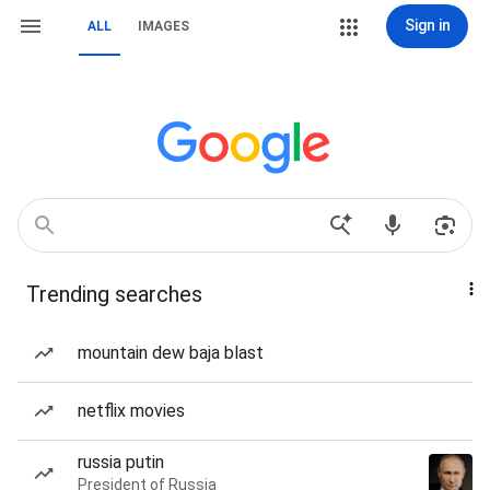
Sign in
ALL
IMAGES
Trending searches
mountain dew baja blast
netflix movies
russia putin
President of Russia