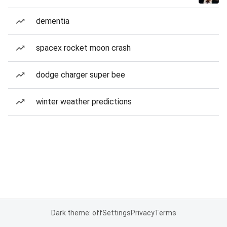
dementia
spacex rocket moon crash
dodge charger super bee
winter weather predictions
Dark theme: off
Settings
Privacy
Terms